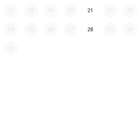
Friday 2026-08-21
17
18
19
20
21
22
23
Friday 2026-08-28
24
25
26
27
28
29
30
31