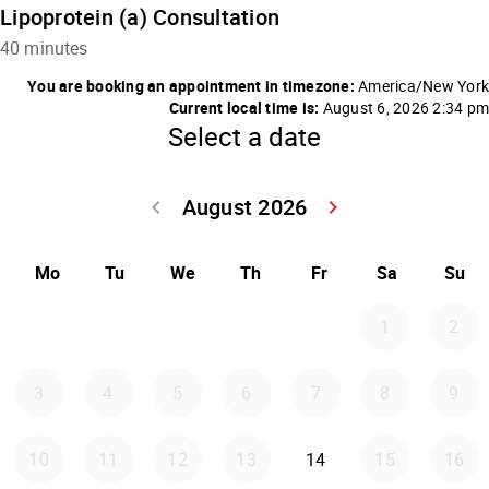
Lipoprotein (a) Consultation
40 minutes
You are booking an appointment in timezone:
America/New York
Current local time is:
August 6, 2026 2:34 pm
Select a date
August 2026
keyboard_arrow_left
keyboard_arrow_right
Go back July 20
Go forwar
Mo
Tu
We
Th
Fr
Sa
Su
1
2
3
4
5
6
7
8
9
Friday 2026-08-14
10
11
12
13
14
15
16