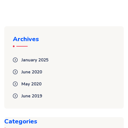
Archives
January 2025
June 2020
May 2020
June 2019
Categories