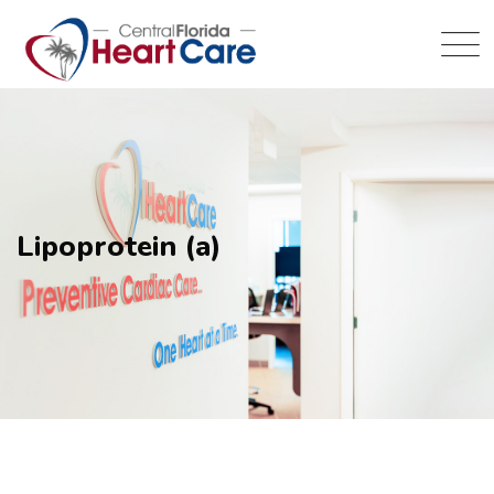
Lipoprotein (a)