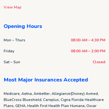
View Map
Opening Hours
Mon – Thurs
08:00 AM – 4:30 PM
Friday
08:00 AM – 2:00 PM
Sat – Sun
Closed
Most Major Insurances Accepted
Medicare, Aetna, Ambetter, Allegiance(Disney) Avmed,
BlueCross Blueshield, Careplus, Cigna Florida Healthcare
Plans, GEHA, Health First Health Plan Humana, Oscar