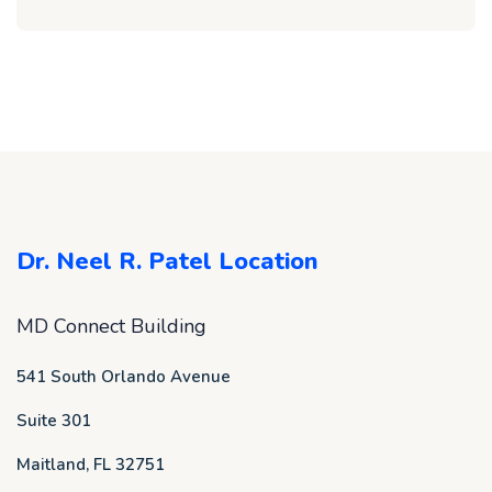
Dr. Neel R. Patel Location
MD Connect Building
541 South Orlando Avenue
Suite 301
Maitland, FL 32751