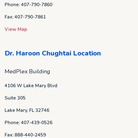
Phone: 407-790-7860
Fax: 407-790-7861
View Map
Dr. Haroon Chughtai Location
MedPlex Building
4106 W Lake Mary Blvd
Suite 305
Lake Mary, FL 32746
Phone: 407-439-0526
Fax: 888-440-2459