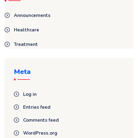
Announcements
Healthcare
Treatment
Meta
Log in
Entries feed
Comments feed
WordPress.org