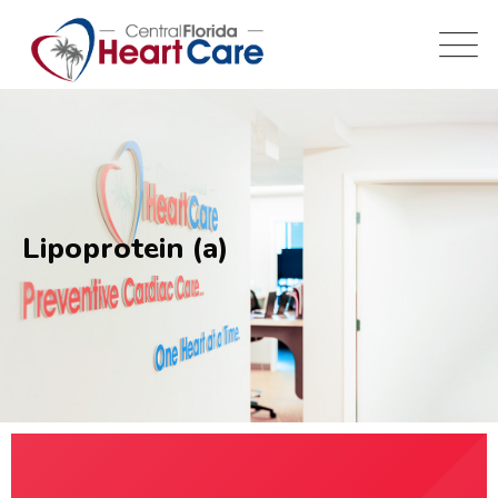
Lipoprotein (a)