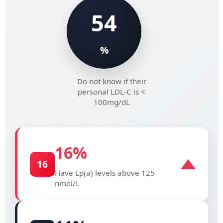
54
%
Do not know if their
personal LDL-C is <
100mg/dL
16
%
16
Have Lp(a) levels above 125
nmol/L