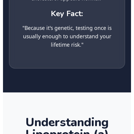
Key Fact:
"Because it's genetic, testing once is
usually enough to understand your
lifetime risk."
Understanding