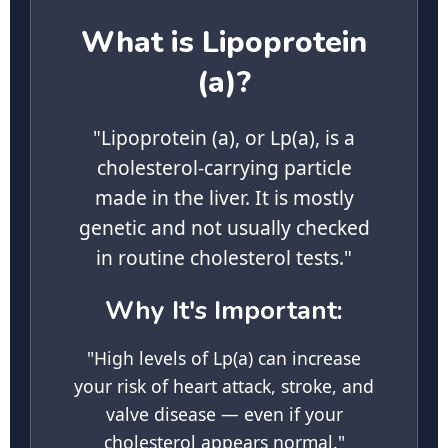
What is Lipoprotein
(a)?
"Lipoprotein (a), or Lp(a), is a
cholesterol-carrying particle
made in the liver. It is mostly
genetic and not usually checked
in routine cholesterol tests."
Why It's Important:
"High levels of Lp(a) can increase
your risk of heart attack, stroke, and
valve disease — even if your
cholesterol appears normal."