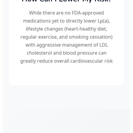
While there are no FDA-approved
medications yet to directly lower Lp(a),
lifestyle changes (heart-healthy diet,
regular exercise, and smoking cessation)
with aggressive management of LDL
cholesterol and blood pressure can
greatly reduce overall cardiovascular risk