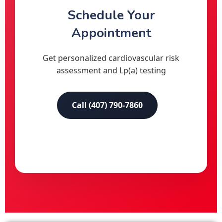
Schedule Your
Appointment
Get personalized cardiovascular risk
assessment and Lp(a) testing
Call (407) 790-7860
Online Booking