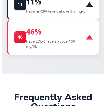
11
%
11
Have hs-CRP levels above 3.0 mg/L
46
%
46
Have LDL-C levels above 100
mg/dL
Frequently Asked