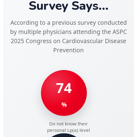
Survey Says...
According to a previous survey conducted
by multiple physicians attending the ASPC
2025 Congress on Cardiovascular Disease
Prevention
74
%
Do not know their
personal Lp(a) level