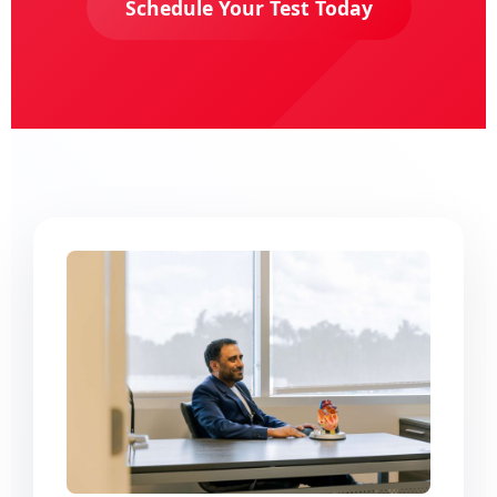
Schedule Your Test Today