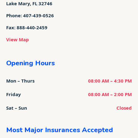
Lake Mary, FL 32746
Phone: 407-439-0526
Fax: 888-440-2459
View Map
Opening Hours
Mon – Thurs
08:00 AM – 4:30 PM
Friday
08:00 AM – 2:00 PM
Sat – Sun
Closed
Most Major Insurances Accepted