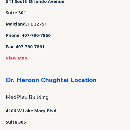
541 South Orlando Avenue
Suite 301
Maitland, FL 32751
Phone: 407-790-7860
Fax: 407-790-7861
View Map
Dr. Haroon Chughtai Location
MedPlex Building
4106 W Lake Mary Blvd
Suite 305