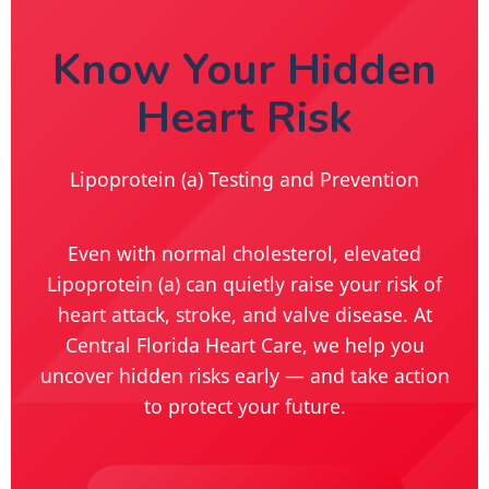
Know Your Hidden
Heart Risk
Lipoprotein (a) Testing and Prevention
Even with normal cholesterol, elevated
Lipoprotein (a) can quietly raise your risk of
heart attack, stroke, and valve disease. At
Central Florida Heart Care, we help you
uncover hidden risks early — and take action
to protect your future.