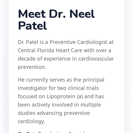
Meet Dr. Neel
Patel
Dr. Patel is a Preventive Cardiologist at
Central Florida Heart Care with over a
decade of experience in cardiovascular
prevention.
He currently serves as the principal
investigator for two clinical trials
focused on Lipoprotein (a) and has
been actively involved in multiple
studies advancing preventive
cardiology.