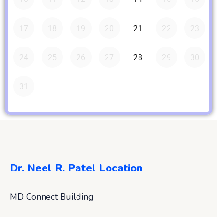
Dr. Neel R. Patel Location
MD Connect Building