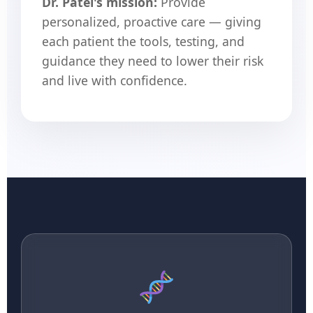
Dr. Patel's mission:
Provide
personalized, proactive care — giving
each patient the tools, testing, and
guidance they need to lower their risk
and live with confidence.