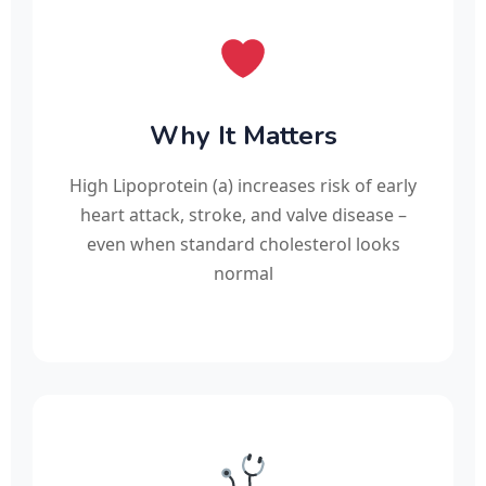
Why It Matters
High Lipoprotein (a) increases risk of early
heart attack, stroke, and valve disease –
even when standard cholesterol looks
normal