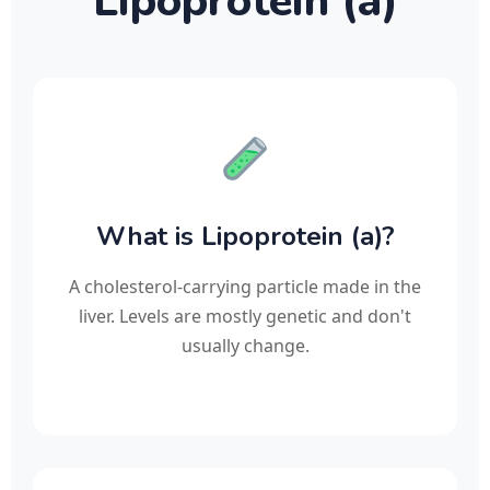
Lipoprotein (a)
What is Lipoprotein (a)?
A cholesterol-carrying particle made in the
liver. Levels are mostly genetic and don't
usually change.