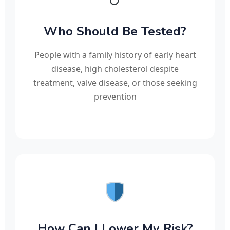
Who Should Be Tested?
People with a family history of early heart
disease, high cholesterol despite
treatment, valve disease, or those seeking
prevention
How Can I Lower My Risk?