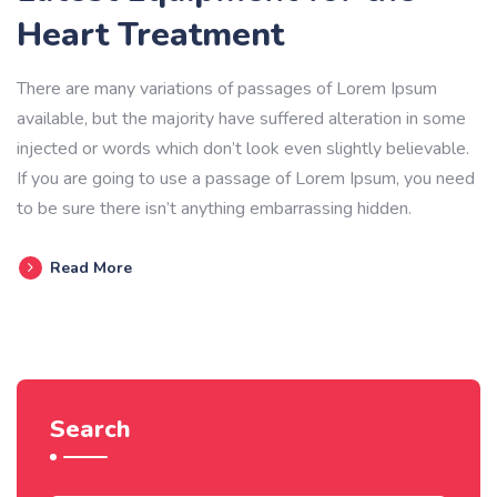
Heart Treatment
There are many variations of passages of Lorem Ipsum
available, but the majority have suffered alteration in some
injected or words which don’t look even slightly believable.
If you are going to use a passage of Lorem Ipsum, you need
to be sure there isn’t anything embarrassing hidden.
Read More
Search