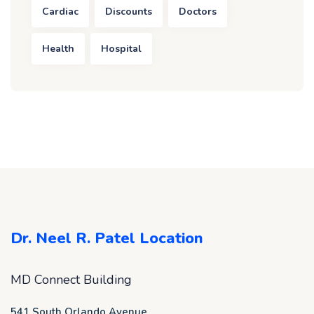
Cardiac
Discounts
Doctors
Health
Hospital
Dr. Neel R. Patel Location
MD Connect Building
541 South Orlando Avenue