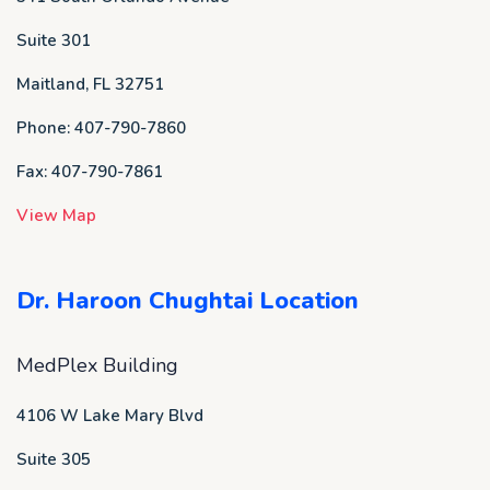
Suite 301
Maitland, FL 32751
Phone: 407-790-7860
Fax: 407-790-7861
View Map
Dr. Haroon Chughtai Location
MedPlex Building
4106 W Lake Mary Blvd
Suite 305