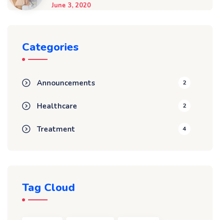
June 3, 2020
Categories
Announcements
2
Healthcare
2
Treatment
4
Tag Cloud