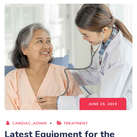
JUNE 29, 2019
CARDIAC_ADMIN
TREATMENT
Latest Equipment for the