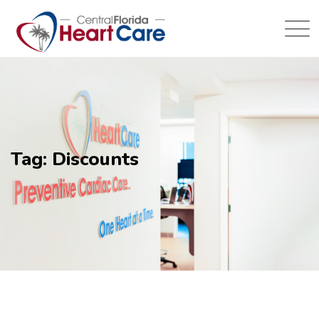
Tag: Discounts