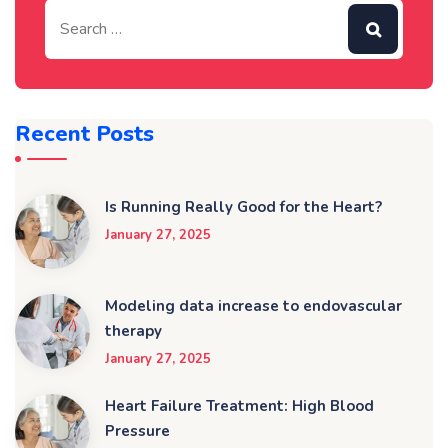
Recent Posts
Is Running Really Good for the Heart?
January 27, 2025
Modeling data increase to endovascular
therapy
January 27, 2025
Heart Failure Treatment: High Blood
Pressure