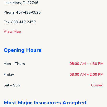
Lake Mary, FL 32746
Phone: 407-439-0526
Fax: 888-440-2459
View Map
Opening Hours
Mon – Thurs
08:00 AM – 4:30 PM
Friday
08:00 AM – 2:00 PM
Sat – Sun
Closed
Most Major Insurances Accepted