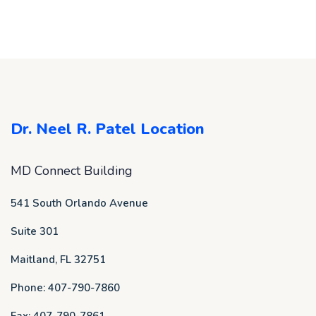
Dr. Neel R. Patel Location
MD Connect Building
541 South Orlando Avenue
Suite 301
Maitland, FL 32751
Phone: 407-790-7860
Fax: 407-790-7861