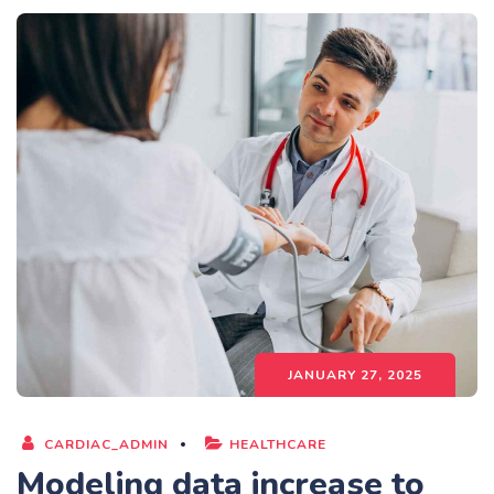
JANUARY 27, 2025
CARDIAC_ADMIN
HEALTHCARE
Modeling data increase to