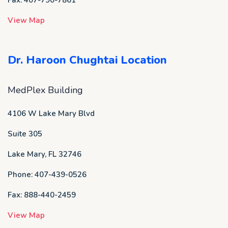
View Map
Dr. Haroon Chughtai Location
MedPlex Building
4106 W Lake Mary Blvd
Suite 305
Lake Mary, FL 32746
Phone: 407-439-0526
Fax: 888-440-2459
View Map