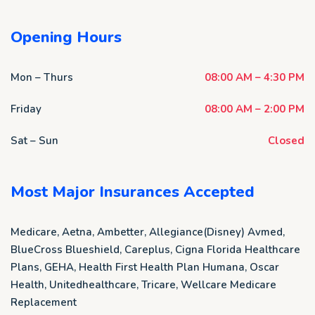
Opening Hours
Mon – Thurs
08:00 AM – 4:30 PM
Friday
08:00 AM – 2:00 PM
Sat – Sun
Closed
Most Major Insurances Accepted
Medicare, Aetna, Ambetter, Allegiance(Disney) Avmed,
BlueCross Blueshield, Careplus, Cigna Florida Healthcare
Plans, GEHA, Health First Health Plan Humana, Oscar
Health, Unitedhealthcare, Tricare, Wellcare Medicare
Replacement