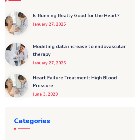
Is Running Really Good for the Heart?
January 27, 2025
Modeling data increase to endovascular
therapy
January 27, 2025
Heart Failure Treatment: High Blood
Pressure
June 3, 2020
Categories