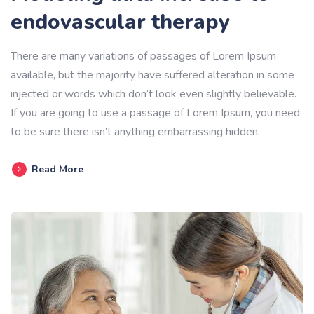
endovascular therapy
There are many variations of passages of Lorem Ipsum
available, but the majority have suffered alteration in some
injected or words which don’t look even slightly believable.
If you are going to use a passage of Lorem Ipsum, you need
to be sure there isn’t anything embarrassing hidden.
Read More