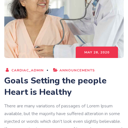
MAY 26, 2020
CARDIAC_ADMIN
ANNOUNCEMENTS
Goals Setting the people
Heart is Healthy
There are many variations of passages of Lorem Ipsum
available, but the majority have suffered alteration in some
injected or words which don’t look even slightly believable.