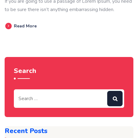
If you are going to use a passage of Lorem Ipsum, you need
to be sure there isn’t anything embarrassing hidden.
Read More
Search
Recent Posts