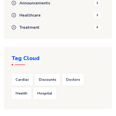
Announcements
2
Healthcare
2
Treatment
4
Tag Cloud
Cardiac
Discounts
Doctors
Health
Hospital