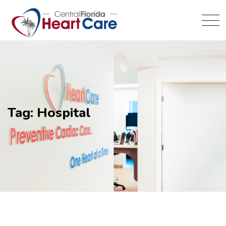
Tag: Hospital